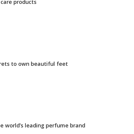
 care products
rets to own beautiful feet
The world’s leading perfume brand