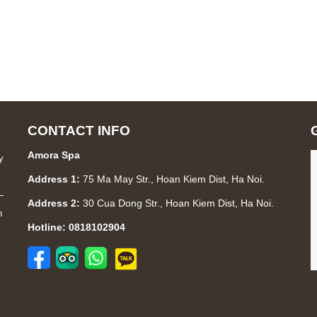
CONTACT INFO
Amora Spa
y
Address 1:
75 Ma May Str., Hoan Kiem Dist, Ha Noi.
—
Address 2:
30 Cua Dong Str., Hoan Kiem Dist, Ha Noi.
n
Hotline: 0818102904