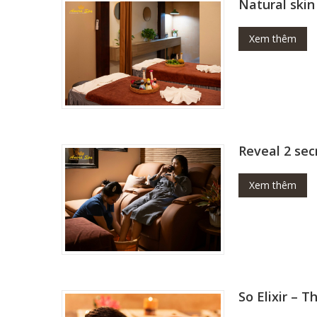
Natural skin
Xem thêm
Reveal 2 sec
Xem thêm
So Elixir – 