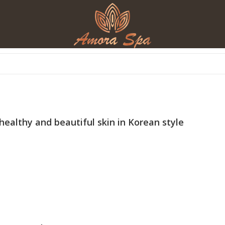
 healthy and beautiful skin in Korean style