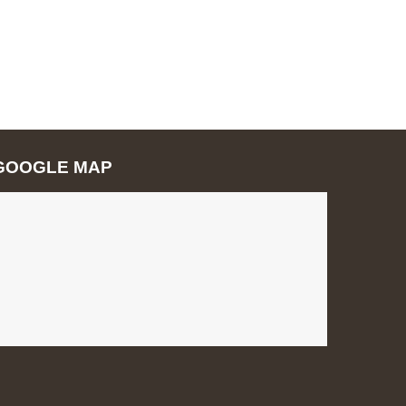
GOOGLE MAP