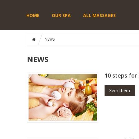
HOME
OUR SPA
ALL MASSAGES
NEWS
NEWS
10 steps for
Xem thêm