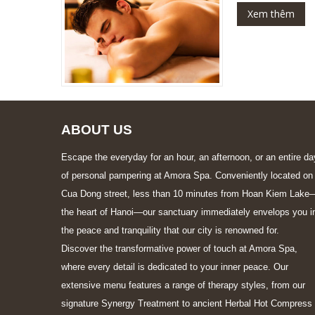
Xem thêm
ABOUT US
Escape the everyday for an hour, an afternoon, or an entire da
of personal pampering at Amora Spa. Conveniently located on
Cua Dong street, less than 10 minutes from Hoan Kiem Lake
the heart of Hanoi—our sanctuary immediately envelops you i
the peace and tranquility that our city is renowned for.
Discover the transformative power of touch at Amora Spa,
where every detail is dedicated to your inner peace. Our
extensive menu features a range of therapy styles, from our
signature Synergy Treatment to ancient Herbal Hot Compress