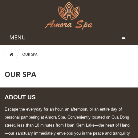
MENU
OUR SPA
OUR SPA
ABOUT US
Escape the everyday for an hour, an afternoon, or an entire day of
personal pampering at Amora Spa. Conveniently located on Cua Dong
street, less than 10 minutes from Hoan Kiem Lake—the heart of Hanoi
—our sanctuary immediately envelops you in the peace and tranquility