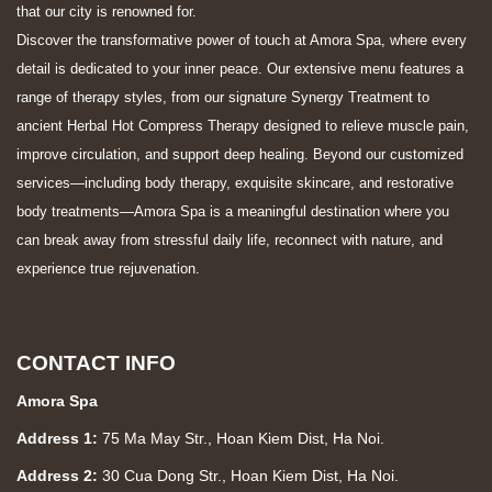
that our city is renowned for.
Discover the transformative power of touch at Amora Spa, where every
detail is dedicated to your inner peace. Our extensive menu features a
range of therapy styles, from our signature Synergy Treatment to
ancient Herbal Hot Compress Therapy designed to relieve muscle pain,
improve circulation, and support deep healing. Beyond our customized
services—including body therapy, exquisite skincare, and restorative
body treatments—Amora Spa is a meaningful destination where you
can break away from stressful daily life, reconnect with nature, and
experience true rejuvenation.
CONTACT INFO
Amora Spa
Address 1:
75 Ma May Str., Hoan Kiem Dist, Ha Noi.
Address 2:
30 Cua Dong Str., Hoan Kiem Dist, Ha Noi.