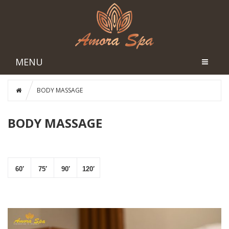
MENU
BODY MASSAGE
BODY MASSAGE
60′
75′
90′
120′