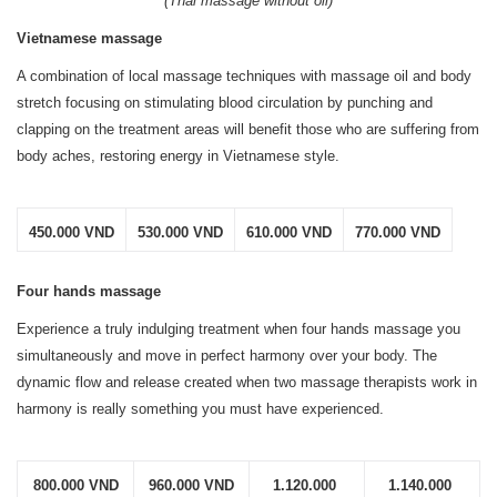
(Thai massage without oil)
Vietnamese massage
A combination of local massage techniques with massage oil and body
stretch focusing on stimulating blood circulation by punching and
clapping on the treatment areas will benefit those who are suffering from
body aches, restoring energy in Vietnamese style.
450.000 VND
530.000 VND
610.000 VND
770.000 VND
Four hands massage
Experience a truly indulging treatment when four hands massage you
simultaneously and move in perfect harmony over your body. The
dynamic flow and release created when two massage therapists work in
harmony is really something you must have experienced.
800.000 VND
960.000 VND
1.120.000 
1.140.000 