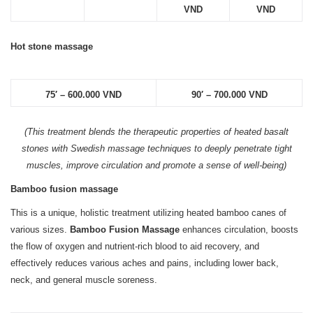
VND
VND
Hot stone massage
75′ – 600.000 VND
90′ – 700.000 VND
(This treatment blends the therapeutic properties of heated basalt
stones with Swedish massage techniques to deeply penetrate tight
muscles, improve circulation and promote a sense of well-being)
Bamboo fusion massage
This is a unique, holistic treatment utilizing heated bamboo canes of
various sizes.
Bamboo Fusion Massage
enhances circulation, boosts
the flow of oxygen and nutrient-rich blood to aid recovery, and
effectively reduces various aches and pains, including lower back,
neck, and general muscle soreness.