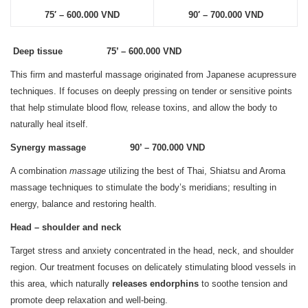
75′ – 600.000 VND
90′ – 700.000 VND
Deep tissue 75’ – 600.000 VND
This firm and masterful massage originated from Japanese acupressure
techniques. If focuses on deeply pressing on tender or sensitive points
that help stimulate blood flow, release toxins, and allow the body to
naturally heal itself.
Synergy massage 90’ – 700.000 VND
A combination
massage
utilizing the best of Thai, Shiatsu and Aroma
massage techniques to stimulate the body’s meridians; resulting in
energy, balance and restoring health.
Head – shoulder and neck
Target stress and anxiety concentrated in the head, neck, and shoulder
region. Our treatment focuses on delicately stimulating blood vessels in
this area, which naturally
releases endorphins
to soothe tension and
promote deep relaxation and well-being.