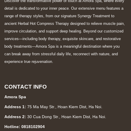
Discover the transformative power of touch at Amora Spa, where every
detail is dedicated to your inner peace. Our extensive menu features a
range of therapy styles, from our signature Synergy Treatment to
ancient Herbal Hot Compress Therapy designed to relieve muscle pain,
improve circulation, and support deep healing. Beyond our customized
services—including body therapy, exquisite skincare, and restorative
body treatments—Amora Spa is a meaningful destination where you
can break away from stressful daily life, reconnect with nature, and
experience true rejuvenation.
CONTACT INFO
Amora Spa
Address 1:
75 Ma May Str., Hoan Kiem Dist, Ha Noi.
Address 2:
30 Cua Dong Str., Hoan Kiem Dist, Ha Noi.
Hotline: 0818102904