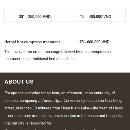
30′ – 250.000 VND
45′ – 400.000 VND
Herbal hot compress treatment 75’- 600.000 VND
This involves an aroma massage followed by a hot compression
treatment using traditional herbal medicine.
ABOUT US
Escape the everyday for an hour, an afternoon, or an entire day of
personal pampering at Amora Spa. Conveniently located on Cua Dong
street, less than 10 minutes from Hoan Kiem Lake—the heart of Hanoi
—our sanctuary immediately envelops you in the peace and tranquility
that our city is renowned for.