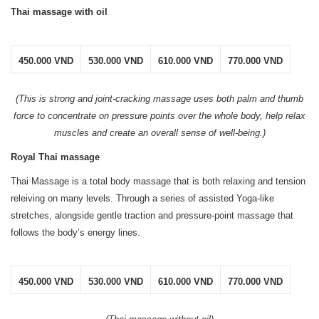
Thai massage with oil
450.000 VND
530.000 VND
610.000 VND
770.000 VND
(This is strong and joint-cracking massage uses both palm and thumb
force to concentrate on pressure points over the whole body, help relax
muscles and create an overall sense of well-being.)
Royal Thai massage
Thai Massage is a total body massage that is both relaxing and tension
releiving on many levels. Through a series of assisted Yoga-like
stretches, alongside gentle traction and pressure-point massage that
follows the body’s energy lines.
450.000 VND
530.000 VND
610.000 VND
770.000 VND