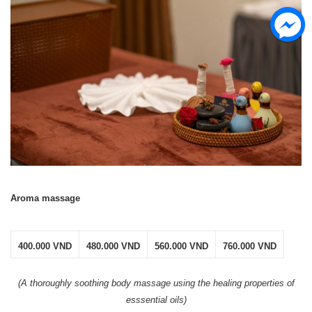
Aroma massage
400.000 VND
480.000 VND
560.000 VND
760.000 VND
(A thoroughly soothing body
massage
using the healing properties of
esssential oils)