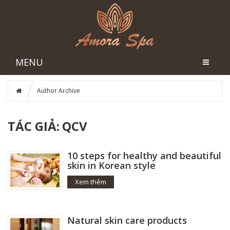
MENU
Author Archive
TÁC GIẢ:
QCV
10 steps for healthy and beautiful
skin in Korean style
Xem thêm
Natural skin care products