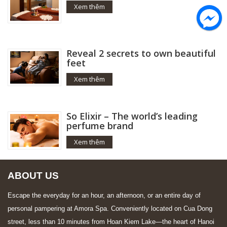
Xem thêm
Reveal 2 secrets to own beautiful
feet
Xem thêm
So Elixir – The world’s leading
perfume brand
Xem thêm
ABOUT US
Escape the everyday for an hour, an afternoon, or an entire day of
personal pampering at Amora Spa. Conveniently located on Cua Dong
street, less than 10 minutes from Hoan Kiem Lake—the heart of Hanoi