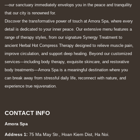
—our sanctuary immediately envelops you in the peace and tranquility
that our city is renowned for.
Discover the transformative power of touch at Amora Spa, where every
detail is dedicated to your inner peace. Our extensive menu features a
range of therapy styles, from our signature Synergy Treatment to
ancient Herbal Hot Compress Therapy designed to relieve muscle pain,
improve circulation, and support deep healing. Beyond our customized
services—including body therapy, exquisite skincare, and restorative
body treatments—Amora Spa is a meaningful destination where you
can break away from stressful daily life, reconnect with nature, and
experience true rejuvenation.
CONTACT INFO
Amora Spa
Address 1:
75 Ma May Str., Hoan Kiem Dist, Ha Noi.