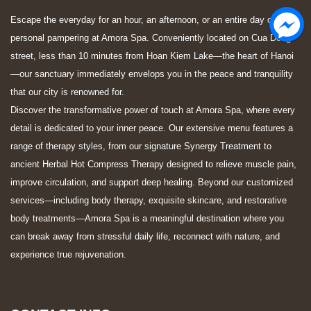
Escape the everyday for an hour, an afternoon, or an entire day of
personal pampering at Amora Spa. Conveniently located on Cua Dong
street, less than 10 minutes from Hoan Kiem Lake—the heart of Hanoi
—our sanctuary immediately envelops you in the peace and tranquility
that our city is renowned for.
Discover the transformative power of touch at Amora Spa, where every
detail is dedicated to your inner peace. Our extensive menu features a
range of therapy styles, from our signature Synergy Treatment to
ancient Herbal Hot Compress Therapy designed to relieve muscle pain,
improve circulation, and support deep healing. Beyond our customized
services—including body therapy, exquisite skincare, and restorative
body treatments—Amora Spa is a meaningful destination where you
can break away from stressful daily life, reconnect with nature, and
experience true rejuvenation.