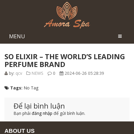
MENU
SO ELIXIR – THE WORLD’S LEADING
PERFUME BRAND
by:
qcv
NEWS
0
2024-06-26 05:28:39
Tags:
No Tag
Để lại bình luận
Bạn phải
đăng nhập
để gửi bình luận.
ABOUT US