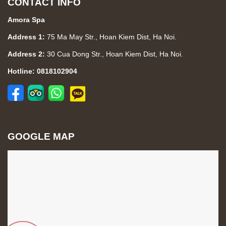
CONTACT INFO
Amora Spa
Address 1:
75 Ma May Str., Hoan Kiem Dist, Ha Noi.
Address 2:
30 Cua Dong Str., Hoan Kiem Dist, Ha Noi.
Hotline: 0818102904
GOOGLE MAP