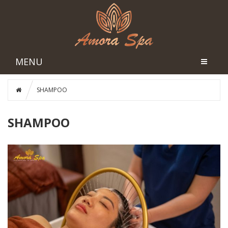
MENU
SHAMPOO
SHAMPOO