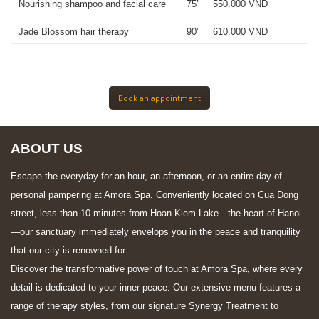
Nourishing shampoo and facial care 
75’     550.000 VND
Jade Blossom hair therapy
90’     610.000 VND
Book an appointment
ABOUT US
Escape the everyday for an hour, an afternoon, or an entire day of
personal pampering at Amora Spa. Conveniently located on Cua Dong
street, less than 10 minutes from Hoan Kiem Lake—the heart of Hanoi
—our sanctuary immediately envelops you in the peace and tranquility
that our city is renowned for.
Discover the transformative power of touch at Amora Spa, where every
detail is dedicated to your inner peace. Our extensive menu features a
range of therapy styles, from our signature Synergy Treatment to