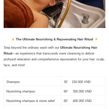
The Ultimate Nourishing & Rejuvenating Hair Ritual
Step beyond the ordinary wash with our
Ultimate Nourishing Hair
Ritual
—an experience that transcends mere cleansing to deliver
profound relaxation and comprehensive rejuvenation for your hair, scalp,
face, and mind
Shampoo
30’    150.000 VND
Nourishing shampoo
60’     350.000 VND
Nourishing shampoo & stone relief
60’     400.000 VND