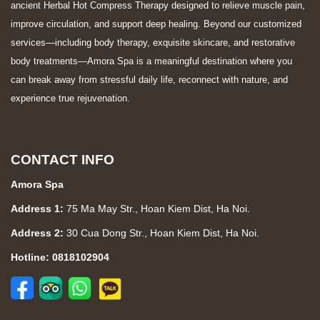
ancient Herbal Hot Compress Therapy designed to relieve muscle pain,
improve circulation, and support deep healing. Beyond our customized
services—including body therapy, exquisite skincare, and restorative
body treatments—Amora Spa is a meaningful destination where you
can break away from stressful daily life, reconnect with nature, and
experience true rejuvenation.
CONTACT INFO
Amora Spa
Address 1:
75 Ma May Str., Hoan Kiem Dist, Ha Noi.
Address 2:
30 Cua Dong Str., Hoan Kiem Dist, Ha Noi.
Hotline: 0818102904